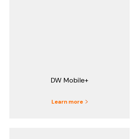
DW Mobile+
Learn more