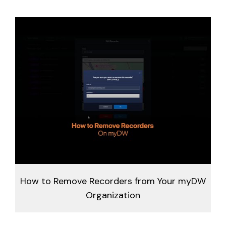
How to Remove Recorders from Your myDW
Organization