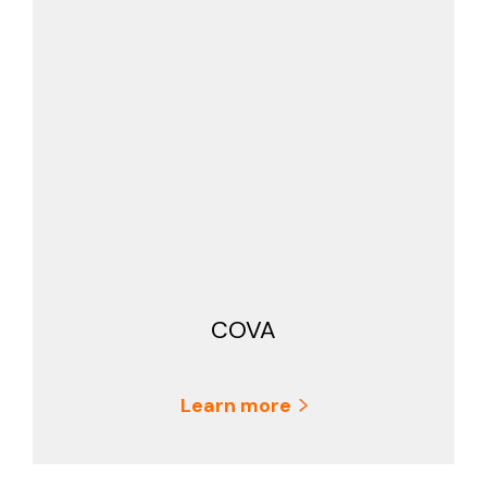
COVA
Learn more