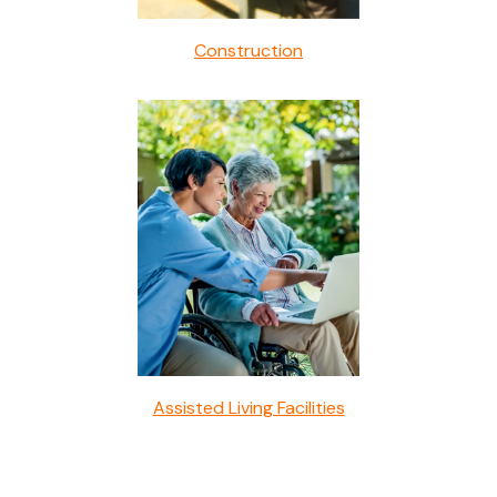
Construction
Assisted Living Facilities