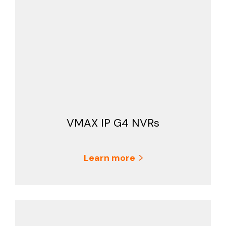
VMAX IP G4 NVRs
Learn more