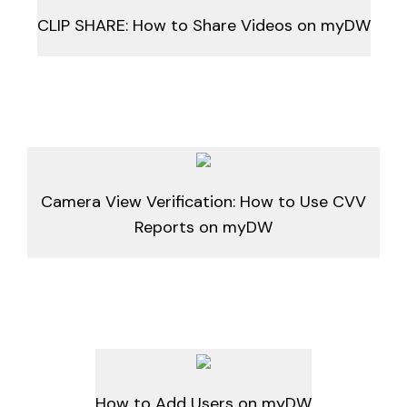
CLIP SHARE: How to Share Videos on myDW
Camera View Verification: How to Use CVV
Reports on myDW
How to Add Users on myDW