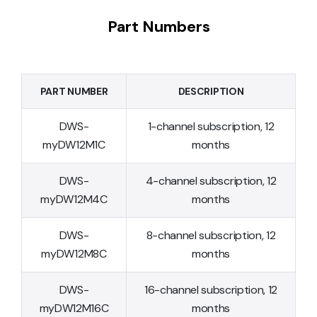
Part Numbers
PART NUMBER
DESCRIPTION
DWS-
1-channel subscription, 12
myDW12M1C
months
DWS-
4-channel subscription, 12
myDW12M4C
months
DWS-
8-channel subscription, 12
myDW12M8C
months
DWS-
16-channel subscription, 12
myDW12M16C
months