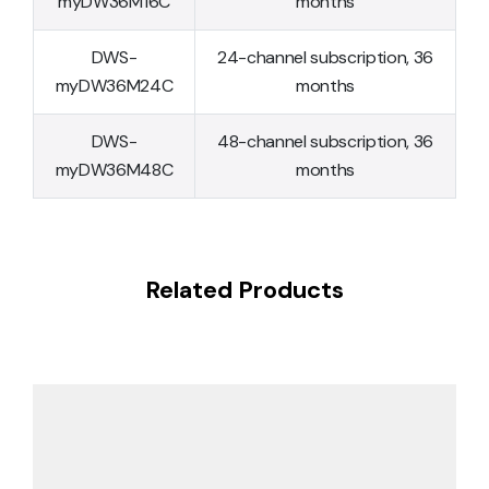
myDW36M16C
months
DWS-
24-channel subscription, 36
myDW36M24C
months
DWS-
48-channel subscription, 36
myDW36M48C
months
Related Products