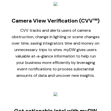
Camera View Verification (CVV™)
CVV tracks and alerts users of camera
obstruction, change in lighting or scene changes
over time, saving integrators time and money on
unnecessary trips to sites. myDW gives users
valuable at-a-glance information to help run
your business more efficiently by leveraging
event notifications to process substantial
amounts of data and uncover new insights.
Get actionable intel with myDW