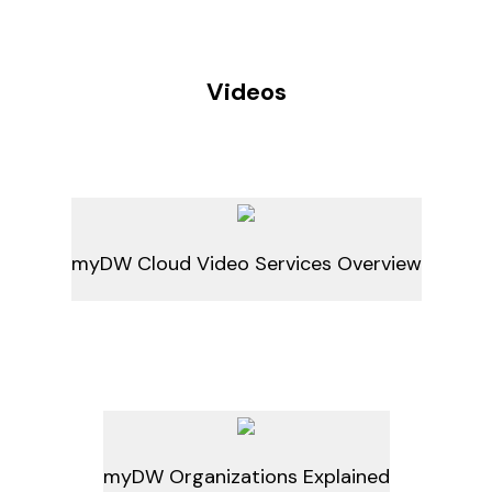
Videos
myDW Cloud Video Services Overview
myDW Organizations Explained