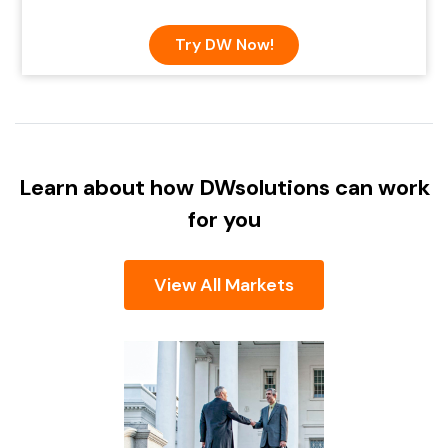
Try DW Now!
Learn about how DW
solutions can work
for you
View All Markets