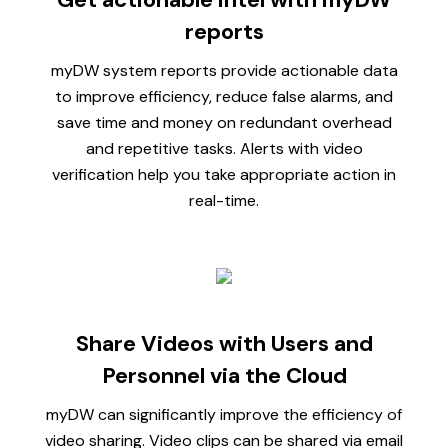
reports
myDW system reports provide actionable data
to improve efficiency, reduce false alarms, and
save time and money on redundant overhead
and repetitive tasks. Alerts with video
verification help you take appropriate action in
real-time.
Share Videos with Users and
Personnel via the Cloud
myDW can significantly improve the efficiency of
video sharing. Video clips can be shared via email