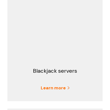
Blackjack servers
Learn more