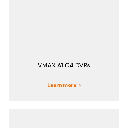
VMAX A1 G4 DVRs
Learn more
Search Keywords