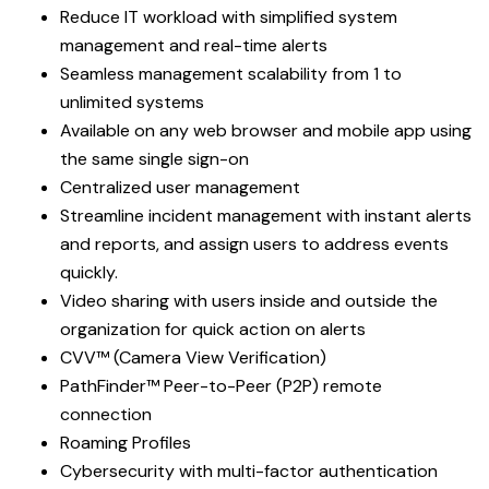
Reduce IT workload with simplified system
management and real-time alerts
Seamless management scalability from 1 to
unlimited systems
Available on any web browser and mobile app using
the same single sign-on
Centralized user management
Streamline incident management with instant alerts
and reports, and assign users to address events
quickly.
Video sharing with users inside and outside the
organization for quick action on alerts
CVV™ (Camera View Verification)
PathFinder™ Peer-to-Peer (P2P) remote
connection
Roaming Profiles
Cybersecurity with multi-factor authentication