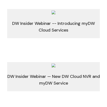
DW Insider Webinar -- Introducing myDW
Cloud Services
DW Insider Webinar — New DW Cloud NVR and
myDW Service