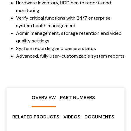
Hardware inventory, HDD health reports and
monitoring
Verify critical functions with 24/7 enterprise
system health management
Admin management, storage retention and video
quality settings
System recording and camera status
Advanced, fully user-customizable system reports
OVERVIEW
PART NUMBERS
RELATED PRODUCTS
VIDEOS
DOCUMENTS