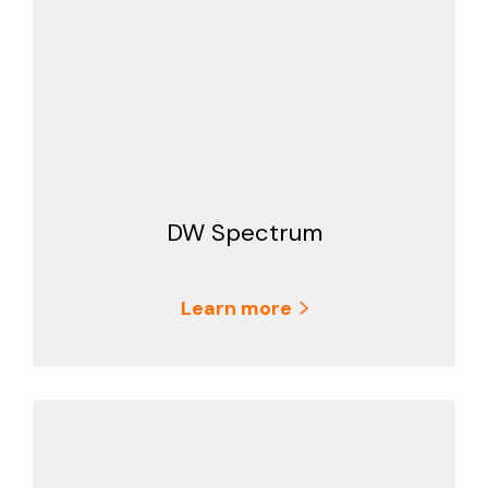
DW Spectrum
Learn more