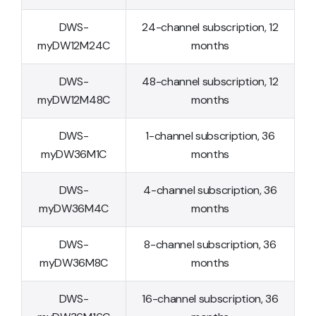
DWS-
24-channel subscription, 12
myDW12M24C
months
DWS-
48-channel subscription, 12
myDW12M48C
months
DWS-
1-channel subscription, 36
myDW36M1C
months
DWS-
4-channel subscription, 36
myDW36M4C
months
DWS-
8-channel subscription, 36
myDW36M8C
months
DWS-
16-channel subscription, 36