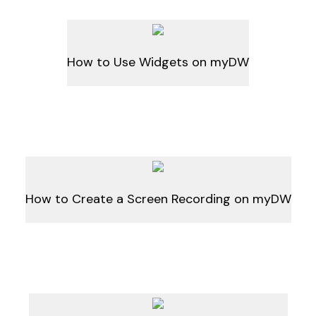
How to Use Widgets on myDW
How to Create a Screen Recording on myDW