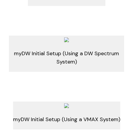
myDW Initial Setup (Using a DW Spectrum
System)
myDW Initial Setup (Using a VMAX System)