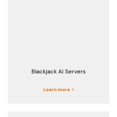
Blackjack Ai Servers
Learn more