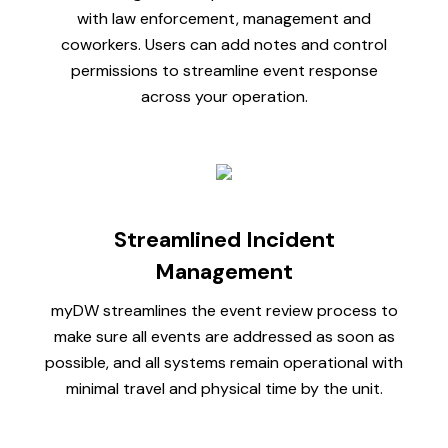
with law enforcement, management and
coworkers. Users can add notes and control
permissions to streamline event response
across your operation.
Streamlined Incident
Management
myDW streamlines the event review process to
make sure all events are addressed as soon as
possible, and all systems remain operational with
minimal travel and physical time by the unit.