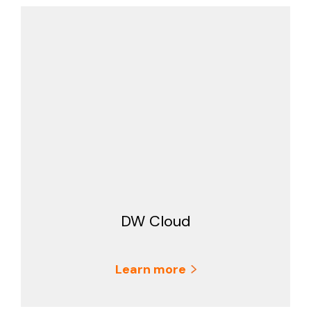
DW Cloud
Learn more