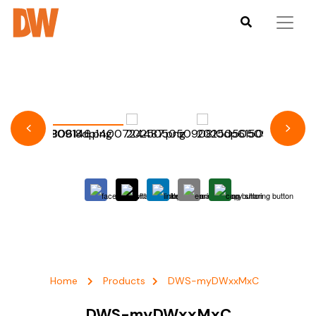
Home
Products
DWS-myDWxxMxC
DWS-myDWxxMxC