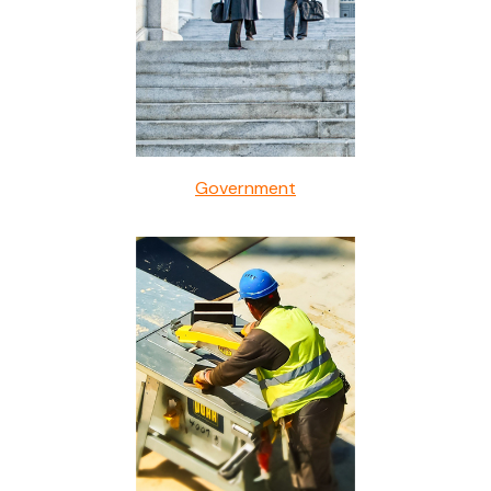
Government