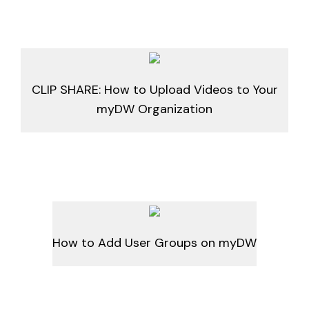
CLIP SHARE: How to Upload Videos to Your
myDW Organization
How to Add User Groups on myDW