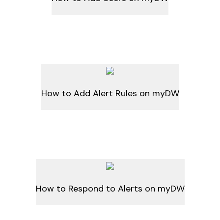
How to Add Alert Rules on myDW
How to Respond to Alerts on myDW