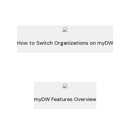
How to Switch Organizations on myDW
myDW Features Overview