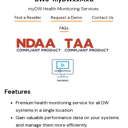
myDW Health Monitoring Services
Find a Reseller
Request a Demo
Contact Us
FAQs
Features
Premium health monitoring service for all DW
systems in a single location
Gain valuable performance data on your systems
and manage them more efficiently