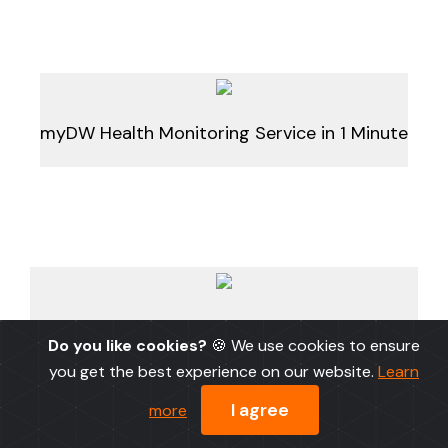
myDW Health Monitoring Service in 1 Minute
myDW Health Monitoring Service in 1 Minute
Do you like cookies?
🍪 We use cookies to ensure
(Narrated)
you get the best experience on our website.
Learn
I agree
more