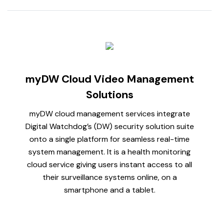
myDW Cloud Video Management
Solutions
myDW cloud management services integrate
Digital Watchdog’s (DW) security solution suite
onto a single platform for seamless real-time
system management. It is a health monitoring
cloud service giving users instant access to all
their surveillance systems online, on a
smartphone and a tablet.